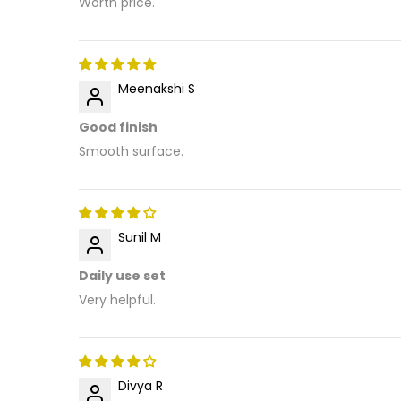
Worth price.
Meenakshi S
Good finish
Smooth surface.
Sunil M
Daily use set
Very helpful.
Divya R