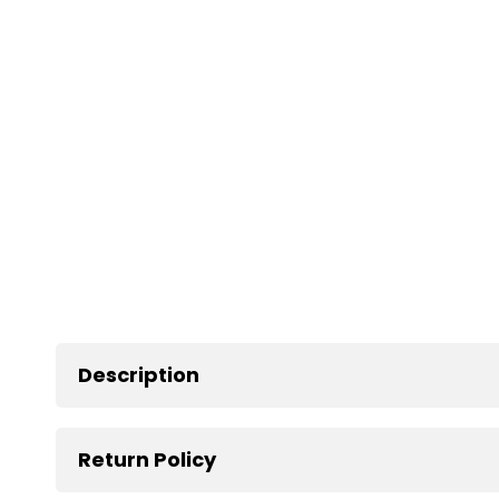
Description
Return Policy