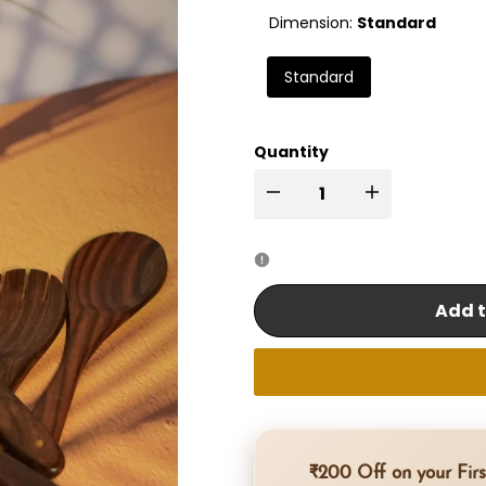
Dimension:
Standard
Standard
Quantity
I18n
I18n
Error:
Error:
Missing
Missing
Add t
interpolation
interpolation
value
value
"product"
"product"
₹200 Off on your Firs