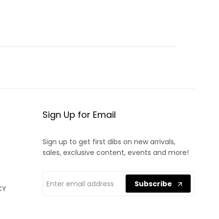
Sign Up for Email
Sign up to get first dibs on new arrivals,
sales, exclusive content, events and more!
Subscribe
CY