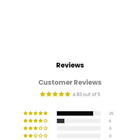
Reviews
Customer Reviews
4.83 out of 5
25
5
0
0