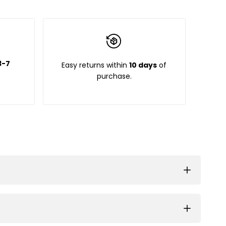
3-7
Easy returns within
10 days
of
purchase.