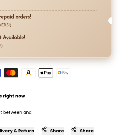
repaid orders!
ERS!)
Available!
!)
s right now
 it between
and
livery & Return
Share
Share