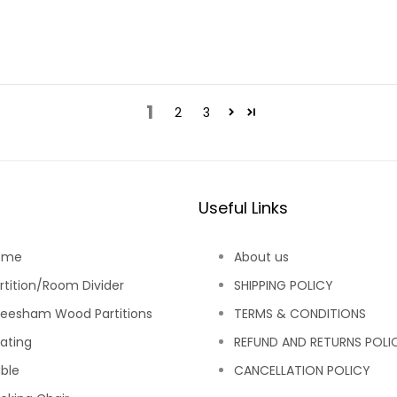
1
2
3
Useful Links
ome
About us
rtition/Room Divider
SHIPPING POLICY
eesham Wood Partitions
TERMS & CONDITIONS
ating
REFUND AND RETURNS POLI
ble
CANCELLATION POLICY