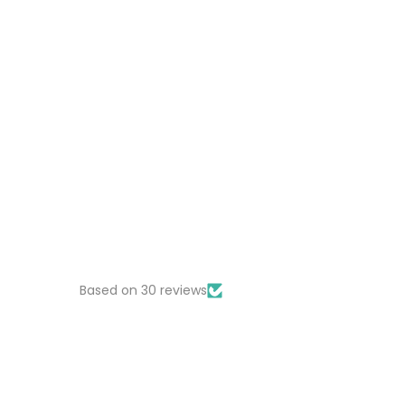
Based on 30 reviews