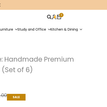
0
urniture
Study and Office
Kitchen & Dining
ce: Handmade Premium
(Set of 6)
9.00
SALE