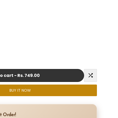
o cart
-
Rs. 749.00
Add
BUY IT NOW
to
Compare
t Order!