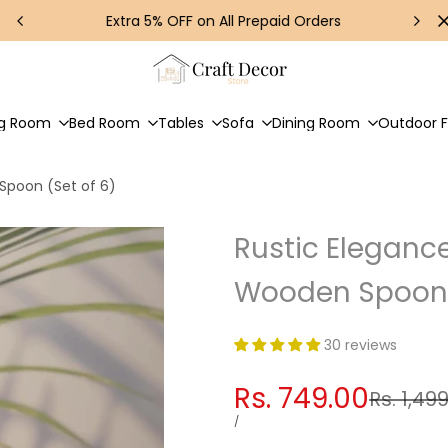
Extra 5% OFF on All Prepaid Orders
ng Room
Bed Room
Tables
Sofa
Dining Room
Outdoor F
poon (Set of 6)
Rustic Elegan
Wooden Spoon 
30 reviews
Sale
Rs. 749.00
Regular
Rs. 1,49
price
price
UNIT
PER
/
PRICE