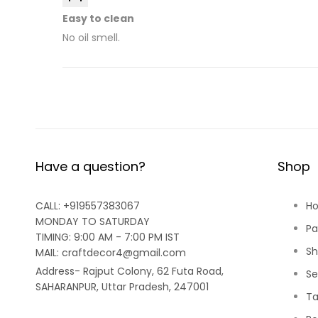
Easy to clean
No oil smell.
Have a question?
Shop
CALL: +919557383067
H
MONDAY TO SATURDAY
Pa
TIMING: 9:00 AM - 7:00 PM IST
Sh
MAIL: craftdecor4@gmail.com
Address- Rajput Colony, 62 Futa Road,
Se
SAHARANPUR, Uttar Pradesh, 247001
Ta