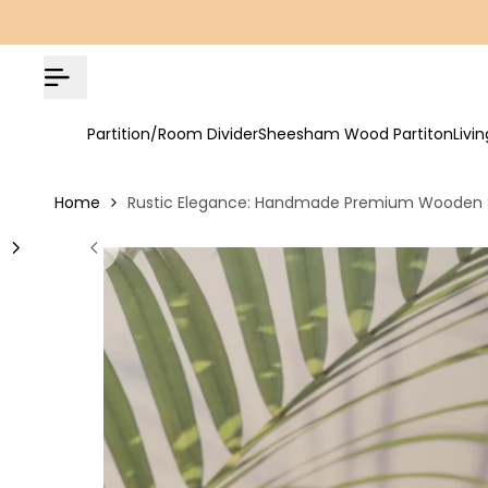
Skip
COD Available | Free Shipping on All Orders!
to
content
Partition/Room Divider
Sheesham Wood Partiton
Livi
Home
Rustic Elegance: Handmade Premium Wooden S