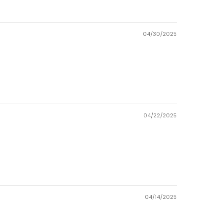
04/30/2025
04/22/2025
04/14/2025