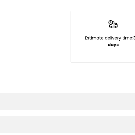
Estimate delivery time:
days