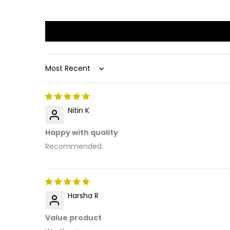
Sort by
Nitin K
Happy with quality
Recommended.
Harsha R
Value product