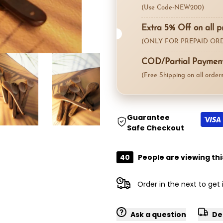
for
for
(Use Code-NEW200)
"Decrease
"Increase
Extra 5% Off on all p
(ONLY FOR PREPAID ORD
quantity
quantity
COD/Partial Payment 
for
for
(Free Shipping on all orders
{{
{{
product
product
Guarantee
Safe Checkout
}}"
}}"
40
People are viewing thi
Order in the next
to get
Ask a question
De