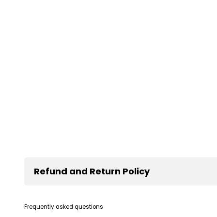
Refund and Return Policy
Frequently asked questions