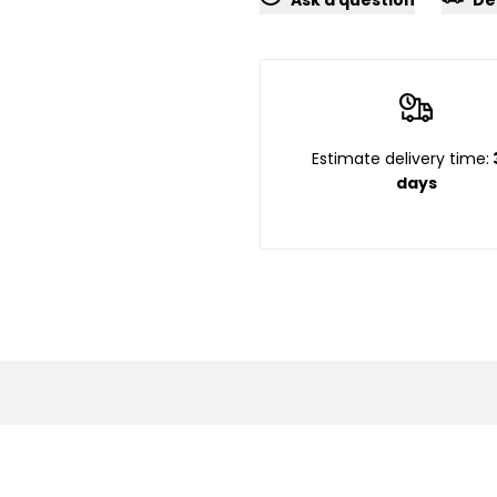
}}"
}}"
Estimate delivery time:
days