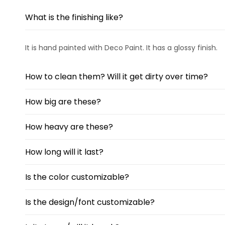
What is the finishing like?
It is hand painted with Deco Paint. It has a glossy finish.
How to clean them? Will it get dirty over time?
How big are these?
How heavy are these?
How long will it last?
Is the color customizable?
Is the design/font customizable?