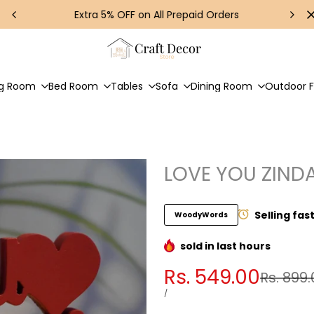
Extra 5% OFF on All Prepaid Orders
ng Room
Bed Room
Tables
Sofa
Dining Room
Outdoor F
LOVE YOU ZIND
Selling fas
WoodyWords
sold in last
hours
Sale
Rs. 549.00
Regular
Rs. 899.
price
price
UNIT
PER
/
PRICE