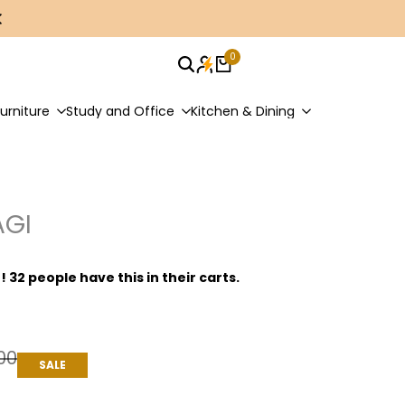
0
urniture
Study and Office
Kitchen & Dining
AGI
t! 32 people have this in their carts.
00
SALE