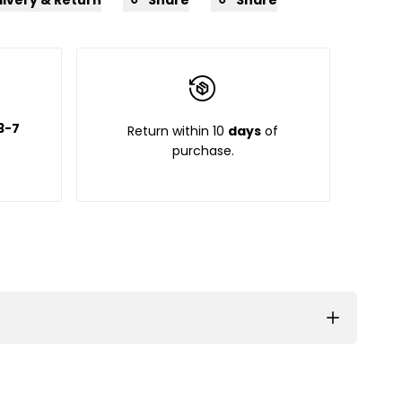
3-7
Return within 10
days
of
purchase.