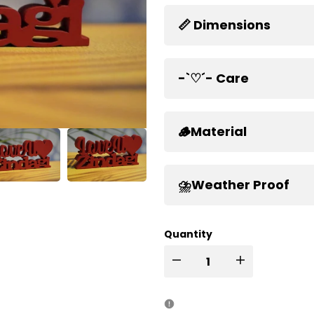
📏 Dimensions
-`♡´- Care
🪵Material
⛈️Weather Proof
Quantity
I18n
I18n
Error:
Error: