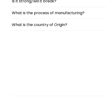
Is it strong/will it break?
What is the process of manufacturing?
What is the country of Origin?