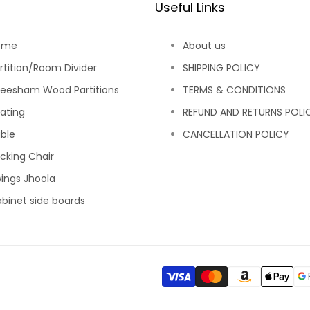
Useful Links
ome
About us
rtition/Room Divider
SHIPPING POLICY
eesham Wood Partitions
TERMS & CONDITIONS
ating
REFUND AND RETURNS POLI
ble
CANCELLATION POLICY
cking Chair
ings Jhoola
binet side boards