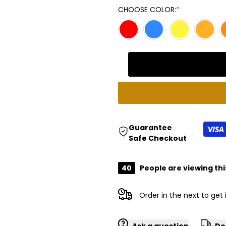
Missing
Missing
CHOOSE COLOR:
*
interpolation
interpolation
value
value
"product"
"product"
for
for
"Decrease
"Increase
Guarantee
Safe Checkout
quantity
quantity
40
People are viewing thi
for
for
{{
{{
Order in the next
to get
product
product
Ask a question
De