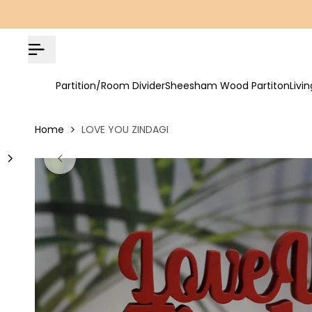
Skip
COD Available | Free Shipping on All Orders!
to
content
Partition/Room Divider
Sheesham Wood Partiton
Livi
Home
LOVE YOU ZINDAGI