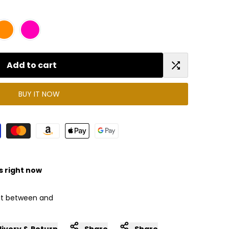
Add to cart
Add
BUY IT NOW
to
Compare
s right now
 it between
and
livery & Return
Share
Share