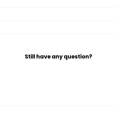
Still have any question?