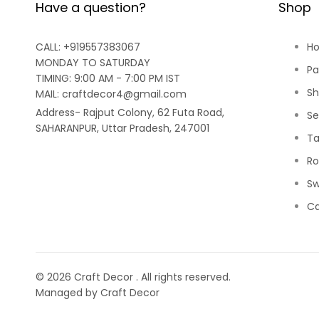
Have a question?
Shop
CALL: +919557383067
H
MONDAY TO SATURDAY
Pa
TIMING: 9:00 AM - 7:00 PM IST
Sh
MAIL: craftdecor4@gmail.com
Address- Rajput Colony, 62 Futa Road,
Se
SAHARANPUR, Uttar Pradesh, 247001
Ta
Ro
Sw
Ca
© 2026
Craft Decor
. All rights reserved.
Managed by Craft Decor