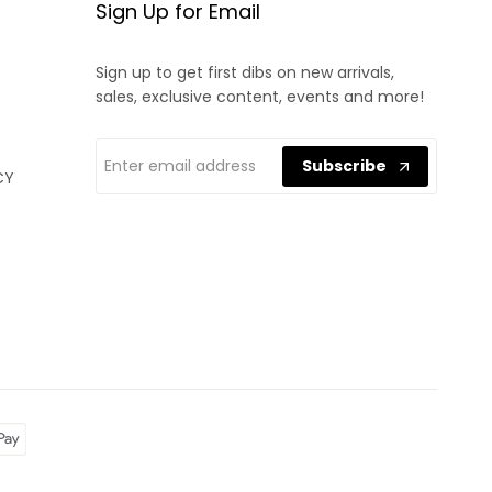
Sign Up for Email
Sign up to get first dibs on new arrivals,
sales, exclusive content, events and more!
Subscribe
CY