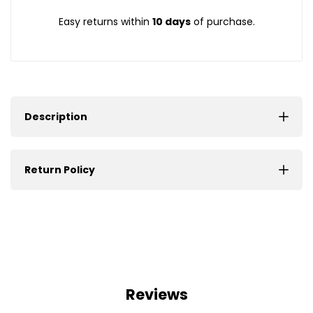
Easy returns within
10 days
of purchase.
Description
Return Policy
Reviews