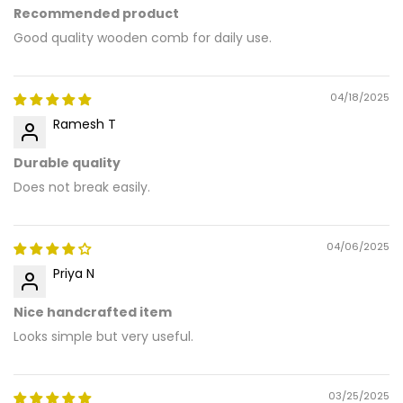
Recommended product
Good quality wooden comb for daily use.
04/18/2025
Ramesh T
Durable quality
Does not break easily.
04/06/2025
Priya N
Nice handcrafted item
Looks simple but very useful.
03/25/2025