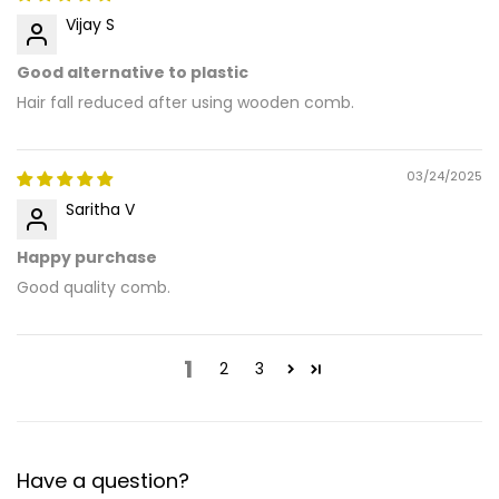
Vijay S
Good alternative to plastic
Hair fall reduced after using wooden comb.
03/24/2025
Saritha V
Happy purchase
Good quality comb.
1
2
3
Have a question?