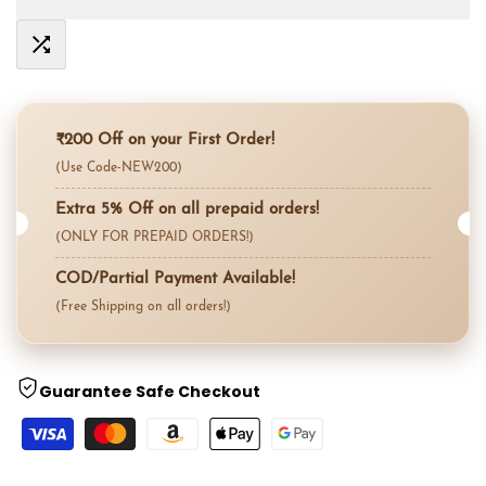
value
value
Add
"product"
"product"
to
for
for
₹200 Off on your First Order!
Compare
(Use Code-NEW200)
"Decrease
"Increase
Extra 5% Off on all prepaid orders!
quantity
quantity
(ONLY FOR PREPAID ORDERS!)
for
for
COD/Partial Payment Available!
(Free Shipping on all orders!)
{{
{{
product
product
Guarantee Safe Checkout
}}"
}}"