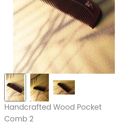
Handcrafted Wood Pocket
Comb 2