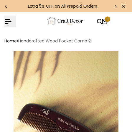
Skip
s!
Extra 5% OFF on All Prepaid Orders
to
content
0
Home
Handcrafted Wood Pocket Comb 2