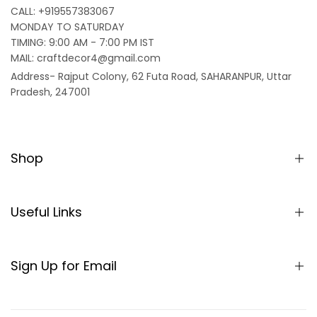
CALL: +919557383067
MONDAY TO SATURDAY
TIMING: 9:00 AM - 7:00 PM IST
MAIL: craftdecor4@gmail.com
Address- Rajput Colony, 62 Futa Road, SAHARANPUR, Uttar
Pradesh, 247001
Shop
Home
Partition/Room Divider
Useful Links
Sheesham Wood Partitions
About us
Seating
SHIPPING POLICY
Sign Up for Email
Table
TERMS & CONDITIONS
Sign up to get first dibs on new arrivals, sales, exclusive
Rocking Chair
content, events and more!
REFUND AND RETURNS POLICY