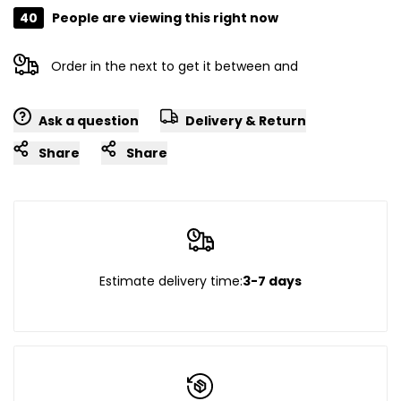
40
People are viewing this right now
Order in the next
to get it between
and
Ask a question
Delivery & Return
Share
Share
Estimate delivery time:
3-7 days