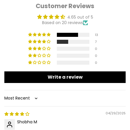
Customer Reviews
4.65 out of 5
Based on 20 reviews
13
7
0
0
0
Write a review
Sort by
04/29/2025
Shobha M