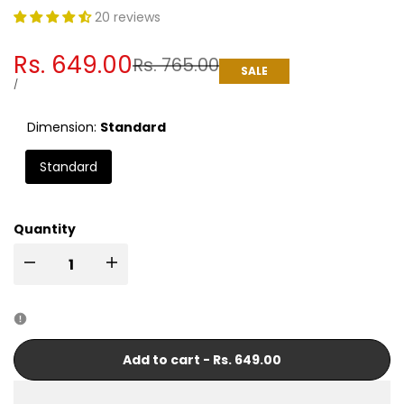
20 reviews
Sale
Rs. 649.00
Regular
Rs. 765.00
SALE
price
price
UNIT
PER
/
PRICE
Dimension:
Standard
Standard
Quantity
I18n
I18n
Error:
Error:
Missing
Missing
Add to cart
-
Rs. 649.00
interpolation
interpolation