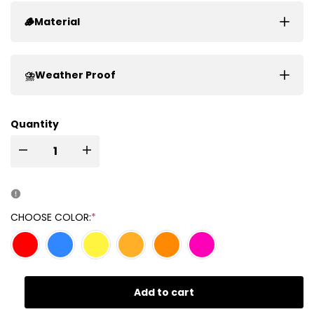
🪵Material
⛈️Weather Proof
Quantity
I18n
I18n
Error:
Error:
Missing
Missing
CHOOSE COLOR:
*
interpolation
interpolation
value
value
Add to cart
"product"
"product"