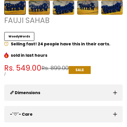
FAUJI SAHAB
WoodyWords
Selling fast! 24 people have this in their carts.
sold in last
hours
Sale
Rs. 549.00
Regular
Rs. 899.00
SALE
price
price
UNIT
PER
/
PRICE
📏 Dimensions
-`♡´- Care