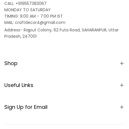
CALL: +919557383067
MONDAY TO SATURDAY
TIMING: 9:00 AM - 7:00 PM IST
MAIL: craftdecor4@gmail.com
Address- Rajput Colony, 62 Futa Road, SAHARANPUR, Uttar
Pradesh, 247001
Shop
Home
Partition/Room Divider
Useful Links
Sheesham Wood Partitions
About us
Seating
SHIPPING POLICY
Sign Up for Email
Table
TERMS & CONDITIONS
Sign up to get first dibs on new arrivals, sales, exclusive
Rocking Chair
content, events and more!
REFUND AND RETURNS POLICY