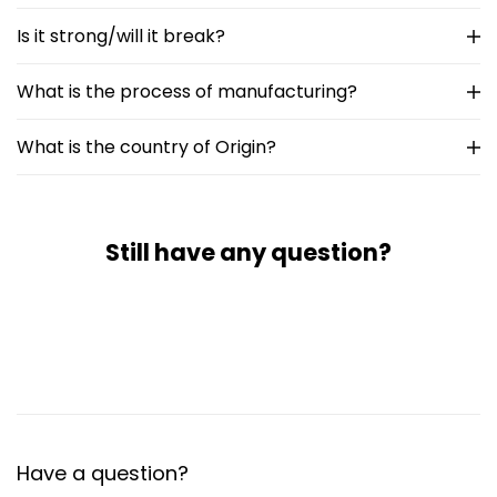
Is it strong/will it break?
What is the process of manufacturing?
What is the country of Origin?
Still have any question?
Have a question?