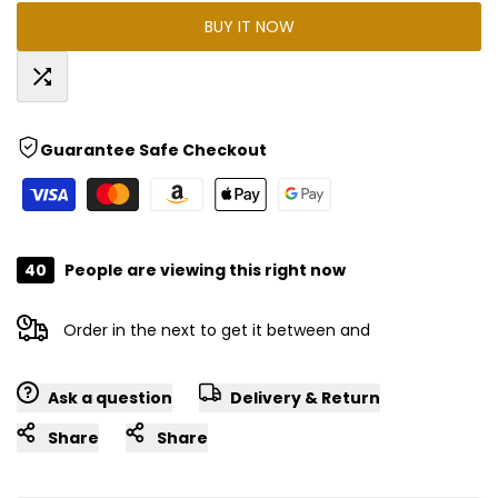
BUY IT NOW
for
for
"Decrease
"Increase
Add
quantity
quantity
Guarantee Safe Checkout
to
for
for
Compare
{{
{{
40
People are viewing this right now
product
product
Order in the next
to get it between
and
}}"
}}"
Ask a question
Delivery & Return
Share
Share