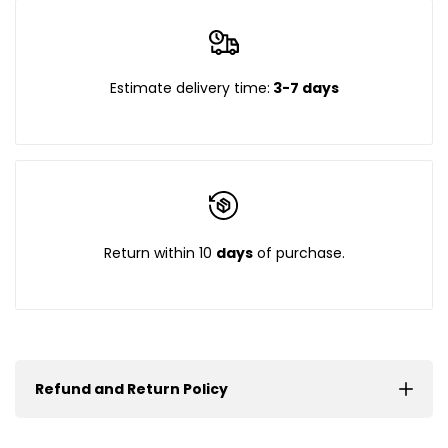
Estimate delivery time:
3-7 days
Return within 10
days
of purchase.
Refund and Return Policy