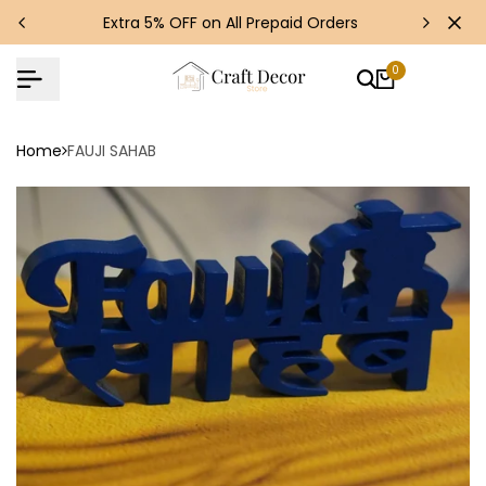
Skip
s!
Extra 5% OFF on All Prepaid Orders
to
content
0
Home
FAUJI SAHAB