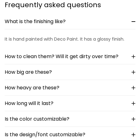
Frequently asked questions
What is the finishing like?
It is hand painted with Deco Paint. It has a glossy finish.
How to clean them? Will it get dirty over time?
How big are these?
How heavy are these?
How long will it last?
Is the color customizable?
Is the design/font customizable?