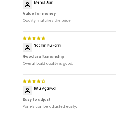
Mehul Jain
Value for money
Quality matches the price.
Sachin Kulkarni
Good craftsmanship
Overall build quality is good.
Ritu Agarwal
Easy to adjust
Panels can be adjusted easily.