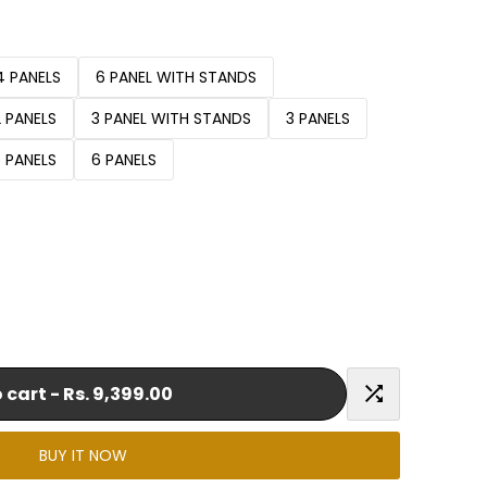
4 PANELS
6 PANEL WITH STANDS
2 PANELS
3 PANEL WITH STANDS
3 PANELS
5 PANELS
6 PANELS
 cart
-
Rs. 9,399.00
Add
BUY IT NOW
to