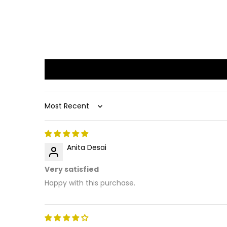
Sort by
Anita Desai
Very satisfied
Happy with this purchase.