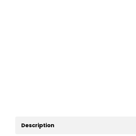
Description