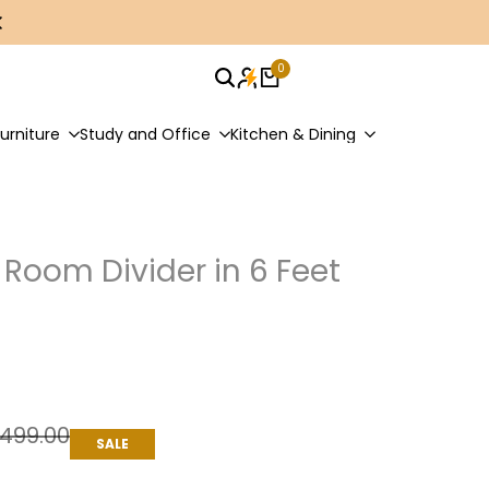
0
urniture
Study and Office
Kitchen & Dining
Room Divider in 6 Feet
n
ar
,499.00
SALE