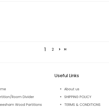
1
2
Useful Links
ome
About us
rtition/Room Divider
SHIPPING POLICY
eesham Wood Partitions
TERMS & CONDITIONS