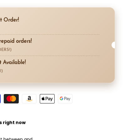
Compare
t Order!
repaid orders!
ERS!)
Available!
!)
s right now
 it between
and