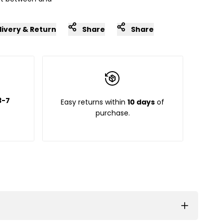
livery & Return
Share
Share
3-7
Easy returns within
10 days
of
purchase.