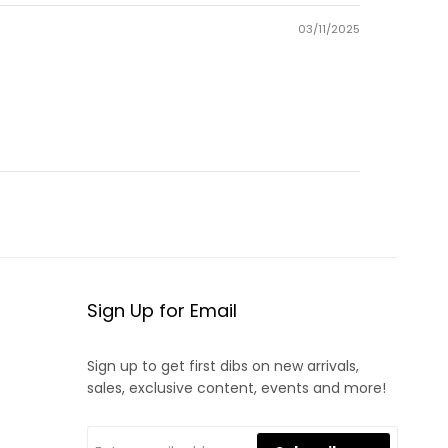
03/11/2025
Sign Up for Email
Sign up to get first dibs on new arrivals,
sales, exclusive content, events and more!