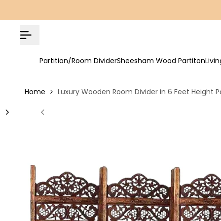
Skip
COD Available | Free Shipping on All Orders!
to
content
Partition/Room Divider
Sheesham Wood Partiton
Livi
Home
Luxury Wooden Room Divider in 6 Feet Height Pa