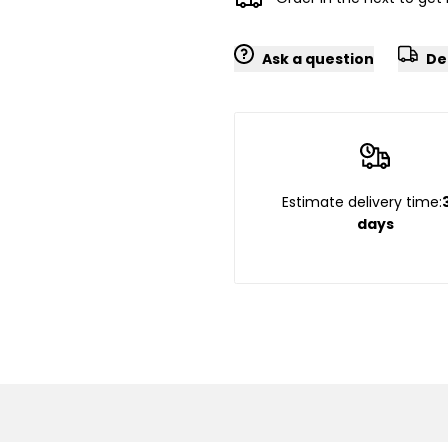
Ask a question
De
Estimate delivery time:
days