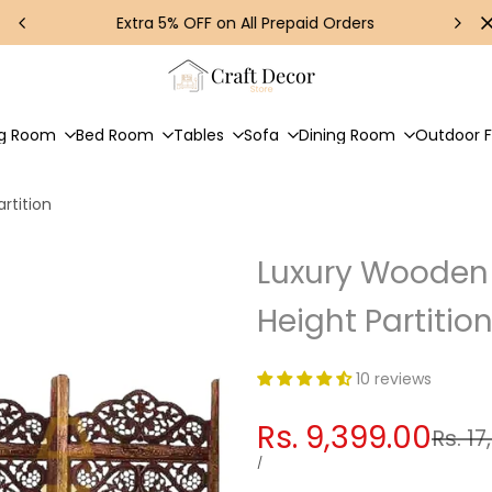
Extra 5% OFF on All Prepaid Orders
ng Room
Bed Room
Tables
Sofa
Dining Room
Outdoor F
rtition
Luxury Wooden 
Height Partitio
10 reviews
Sale
Rs. 9,399.00
Regul
Rs. 17
price
price
UNIT
PER
/
PRICE