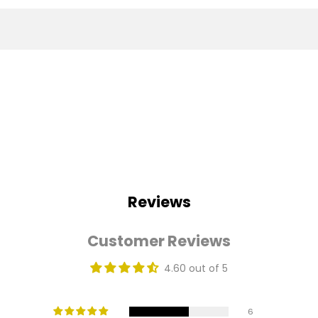
Reviews
Customer Reviews
4.60 out of 5
6