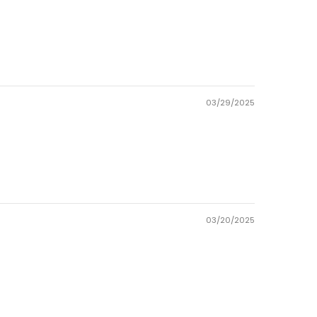
03/29/2025
03/20/2025