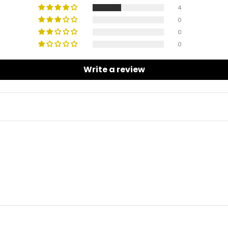
4
0
0
0
Write a review