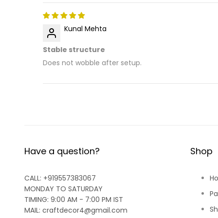
Kunal Mehta
Stable structure
Does not wobble after setup.
Have a question?
Shop
CALL: +919557383067
H
MONDAY TO SATURDAY
Pa
TIMING: 9:00 AM - 7:00 PM IST
Sh
MAIL: craftdecor4@gmail.com