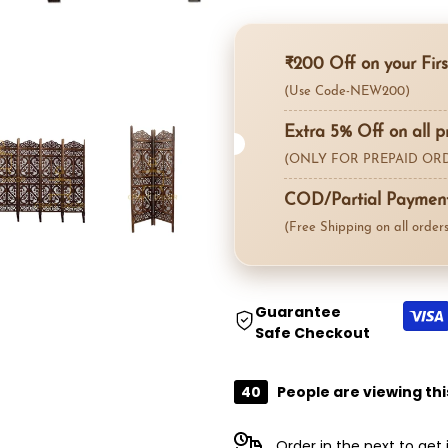
"product"
"product"
₹200 Off on your Firs
for
for
(Use Code-NEW200)
"Decrease
"Increase
Extra 5% Off on all p
(ONLY FOR PREPAID ORD
quantity
quantity
COD/Partial Payment 
for
for
(Free Shipping on all orders
{{
{{
product
product
Guarantee
Safe Checkout
}}"
}}"
40
People are viewing thi
Order in the next
to get