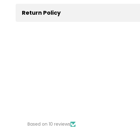
Return Policy
Based on 10 reviews