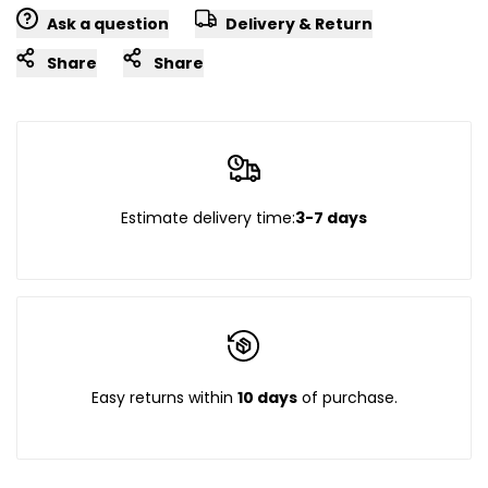
Ask a question
Delivery & Return
Share
Share
Estimate delivery time:
3-7 days
Easy returns within
10 days
of purchase.