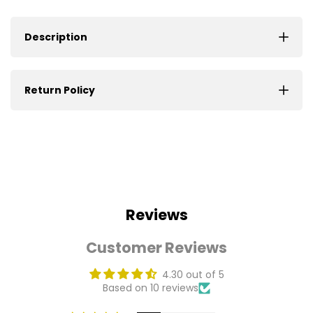
Description
Return Policy
Reviews
Customer Reviews
4.30 out of 5
Based on 10 reviews