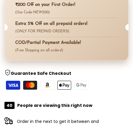
for
for
₹200 Off on your First Order!
Compare
(Use Code-NEW200)
"Decrease
"Increase
Extra 5% Off on all prepaid orders!
quantity
quantity
(ONLY FOR PREPAID ORDERS!)
for
for
COD/Partial Payment Available!
(Free Shipping on all orders!)
{{
{{
product
product
Guarantee Safe Checkout
}}"
}}"
40
People are viewing this right now
Order in the next
to get it between
and