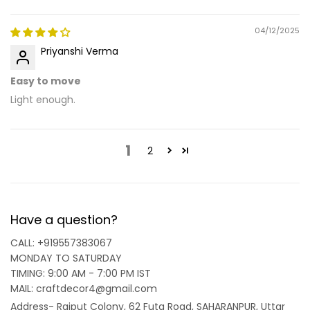
04/12/2025
Priyanshi Verma
Easy to move
Light enough.
1
2
Have a question?
CALL: +919557383067
MONDAY TO SATURDAY
TIMING: 9:00 AM - 7:00 PM IST
MAIL: craftdecor4@gmail.com
Address- Rajput Colony, 62 Futa Road, SAHARANPUR, Uttar