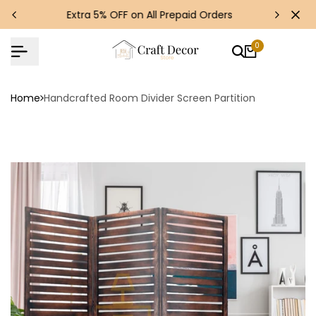
Skip
s!
Extra 5% OFF on All Prepaid Orders
to
content
0
Home
Handcrafted Room Divider Screen Partition