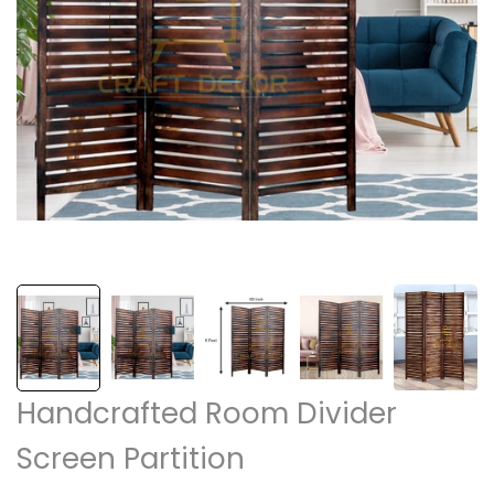
Handcrafted Room Divider
Screen Partition