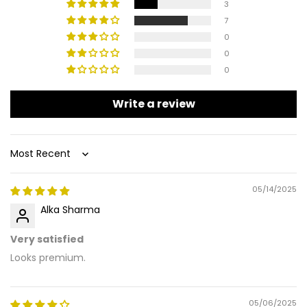
3
7
0
0
0
Write a review
Sort by
05/14/2025
Alka Sharma
Very satisfied
Looks premium.
05/06/2025