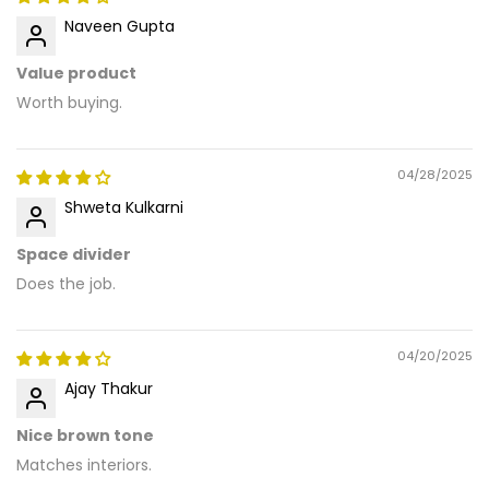
Naveen Gupta
Value product
Worth buying.
04/28/2025
Shweta Kulkarni
Space divider
Does the job.
04/20/2025
Ajay Thakur
Nice brown tone
Matches interiors.