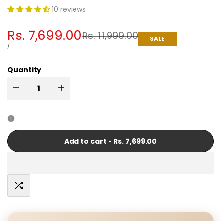
10 reviews
Sale
Rs. 7,699.00
Regular
Rs. 11,999.00
SALE
price
price
UNIT
PER
/
PRICE
Quantity
I18n
I18n
Error:
Error:
Missing
Missing
Add to cart
-
Rs. 7,699.00
interpolation
interpolation
value
value
Add
"product"
"product"
to