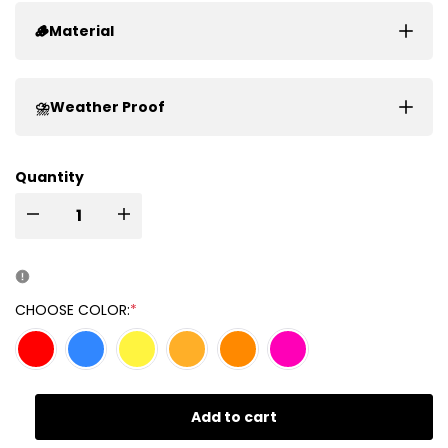
🪵Material
⛈️Weather Proof
Quantity
I18n
I18n
Error:
Error:
Missing
Missing
CHOOSE COLOR:
*
interpolation
interpolation
value
value
Add to cart
"product"
"product"