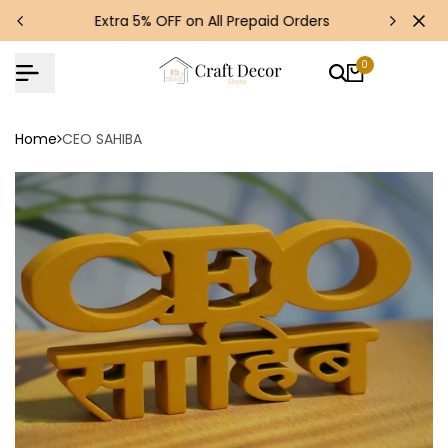
Skip
s!
Extra 5% OFF on All Prepaid Orders
to
content
0
Home
CEO SAHIBA