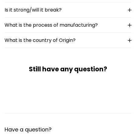
Is it strong/will it break?
What is the process of manufacturing?
What is the country of Origin?
Still have any question?
Have a question?