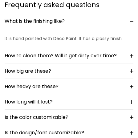
Frequently asked questions
What is the finishing like?
It is hand painted with Deco Paint. It has a glossy finish.
How to clean them? Will it get dirty over time?
How big are these?
How heavy are these?
How long will it last?
Is the color customizable?
Is the design/font customizable?