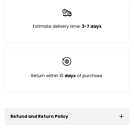
Estimate delivery time:
3-7 days
Return within 10
days
of purchase.
Refund and Return Policy