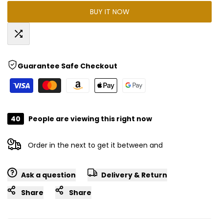
BUY IT NOW
for
for
"Decrease
"Increase
Add
quantity
quantity
Guarantee Safe Checkout
to
for
for
Compare
{{
{{
40
People are viewing this right now
product
product
Order in the next
to get it between
and
}}"
}}"
Ask a question
Delivery & Return
Share
Share