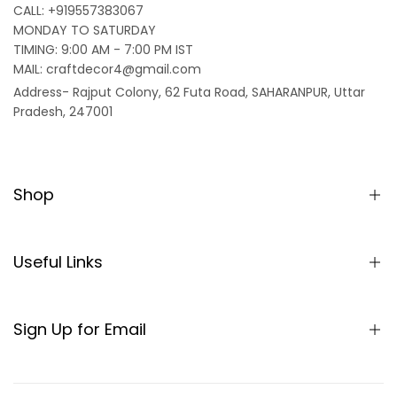
CALL: +919557383067
MONDAY TO SATURDAY
TIMING: 9:00 AM - 7:00 PM IST
MAIL: craftdecor4@gmail.com
Address- Rajput Colony, 62 Futa Road, SAHARANPUR, Uttar
Pradesh, 247001
Shop
Home
Partition/Room Divider
Useful Links
Sheesham Wood Partitions
About us
Seating
SHIPPING POLICY
Sign Up for Email
Table
TERMS & CONDITIONS
Sign up to get first dibs on new arrivals, sales, exclusive
Rocking Chair
content, events and more!
REFUND AND RETURNS POLICY