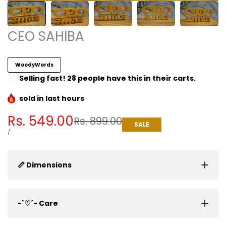
CEO SAHIBA
WoodyWords
Selling fast! 28 people have this in their carts.
sold in last
hours
Sale
Rs. 549.00
Regular
Rs. 899.00
SALE
price
price
UNIT
PER
/
PRICE
📏 Dimensions
-`♡´- Care