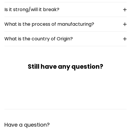
Is it strong/will it break?
What is the process of manufacturing?
What is the country of Origin?
Still have any question?
Have a question?