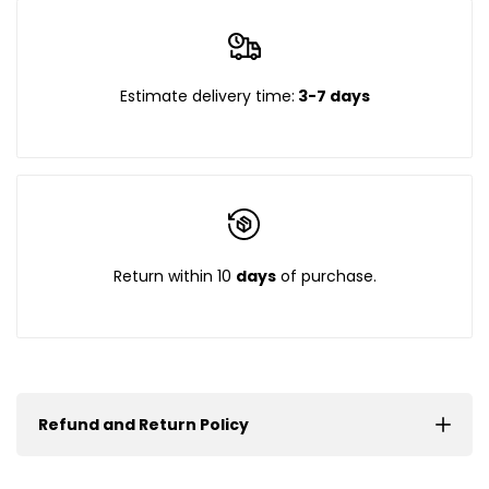
Estimate delivery time:
3-7 days
Return within 10
days
of purchase.
Refund and Return Policy