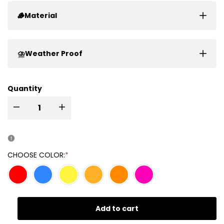
🪵Material
⛈️Weather Proof
Quantity
I18n
I18n
Error:
Error:
Missing
Missing
CHOOSE COLOR:
*
interpolation
interpolation
value
value
Add to cart
"product"
"product"