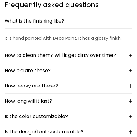
Frequently asked questions
What is the finishing like?
It is hand painted with Deco Paint. It has a glossy finish.
How to clean them? Will it get dirty over time?
How big are these?
How heavy are these?
How long will it last?
Is the color customizable?
Is the design/font customizable?