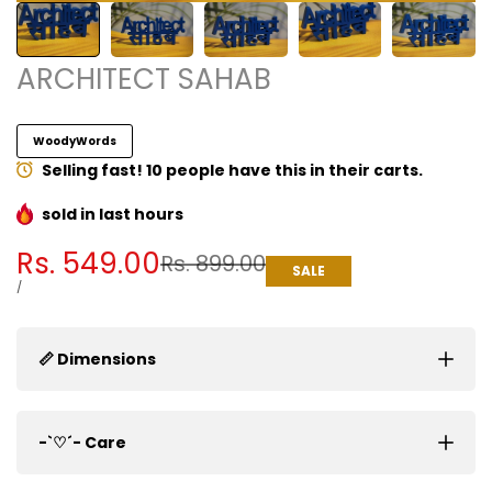
ARCHITECT SAHAB
WoodyWords
Selling fast! 10 people have this in their carts.
sold in last
hours
Sale
Rs. 549.00
Regular
Rs. 899.00
SALE
price
price
UNIT
PER
/
PRICE
📏 Dimensions
-`♡´- Care